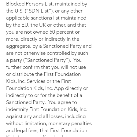
Blocked Persons List, maintained by
the U.S. (“SDN List”), or any other
applicable sanctions list maintained
by the EU, the UK or other, and that
you are not owned 50 percent or
more, directly or indirectly in the
aggregate, by a Sanctioned Party and
are not otherwise controlled by such
a party (“Sanctioned Party”). You
further confirm that you will not use
or distribute the First Foundation
Kids, Inc. Services or the First
Foundation Kids, Inc. App directly or
indirectly to or for the benefit of a
Sanctioned Party. You agree to
indemnify First Foundation Kids, Inc.
against any and all losses, including
without limitation, monetary penalties
and legal fees, that First Foundation