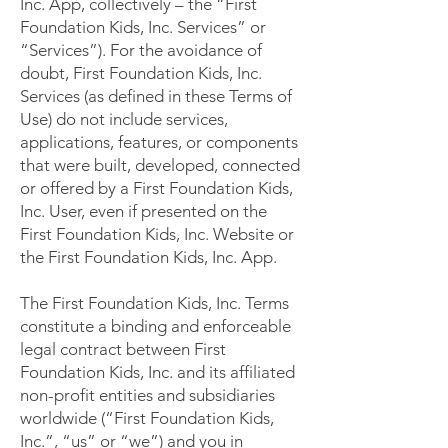
Inc. App, collectively – the “First
Foundation Kids, Inc. Services” or
“Services”). For the avoidance of
doubt, First Foundation Kids, Inc.
Services (as defined in these Terms of
Use) do not include services,
applications, features, or components
that were built, developed, connected
or offered by a First Foundation Kids,
Inc. User, even if presented on the
First Foundation Kids, Inc. Website or
the First Foundation Kids, Inc. App.
The First Foundation Kids, Inc. Terms
constitute a binding and enforceable
legal contract between First
Foundation Kids, Inc. and its affiliated
non-profit entities and subsidiaries
worldwide (“First Foundation Kids,
Inc.”, “us” or “we”) and you in