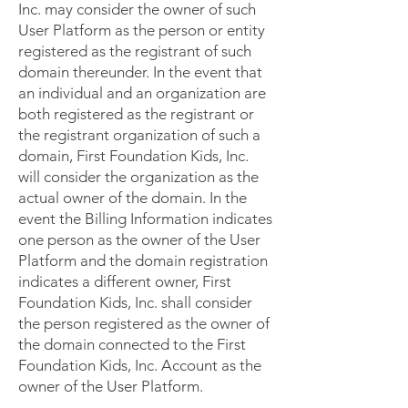
Inc. may consider the owner of such
User Platform as the person or entity
registered as the registrant of such
domain thereunder. In the event that
an individual and an organization are
both registered as the registrant or
the registrant organization of such a
domain, First Foundation Kids, Inc.
will consider the organization as the
actual owner of the domain. In the
event the Billing Information indicates
one person as the owner of the User
Platform and the domain registration
indicates a different owner, First
Foundation Kids, Inc. shall consider
the person registered as the owner of
the domain connected to the First
Foundation Kids, Inc. Account as the
owner of the User Platform.