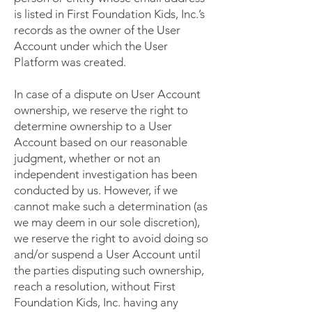
is listed in First Foundation Kids, Inc.’s
records as the owner of the User
Account under which the User
Platform was created.
In case of a dispute on User Account
ownership, we reserve the right to
determine ownership to a User
Account based on our reasonable
judgment, whether or not an
independent investigation has been
conducted by us. However, if we
cannot make such a determination (as
we may deem in our sole discretion),
we reserve the right to avoid doing so
and/or suspend a User Account until
the parties disputing such ownership,
reach a resolution, without First
Foundation Kids, Inc. having any