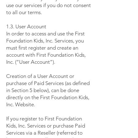
use our services if you do not consent
to all our terms.
1.3. User Account
In order to access and use the First
Foundation Kids, Inc. Services, you
must first register and create an
account with First Foundation Kids,
Inc. (“User Account”).
Creation of a User Account or
purchase of Paid Services (as defined
in Section 5 below), can be done
directly on the First Foundation Kids,
Inc. Website.
If you register to First Foundation
Kids, Inc. Services or purchase Paid
Services via a Reseller (referred to