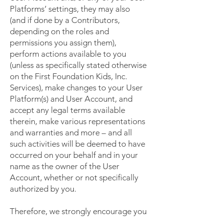
Platforms’ settings, they may also
(and if done by a Contributors,
depending on the roles and
permissions you assign them),
perform actions available to you
(unless as specifically stated otherwise
on the First Foundation Kids, Inc.
Services), make changes to your User
Platform(s) and User Account, and
accept any legal terms available
therein, make various representations
and warranties and more – and all
such activities will be deemed to have
occurred on your behalf and in your
name as the owner of the User
Account, whether or not specifically
authorized by you.
Therefore, we strongly encourage you