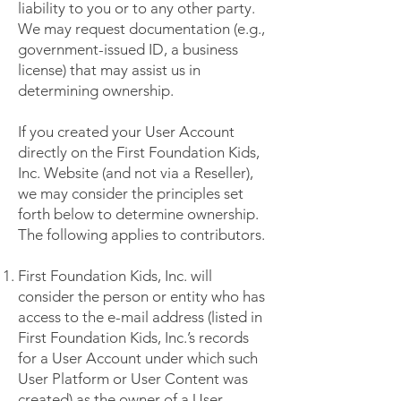
liability to you or to any other party.
We may request documentation (e.g.,
government-issued ID, a business
license) that may assist us in
determining ownership.
If you created your User Account
directly on the First Foundation Kids,
Inc. Website (and not via a Reseller),
we may consider the principles set
forth below to determine ownership.
The following applies to contributors.
First Foundation Kids, Inc. will
consider the person or entity who has
access to the e-mail address (listed in
First Foundation Kids, Inc.’s records
for a User Account under which such
User Platform or User Content was
created) as the owner of a User