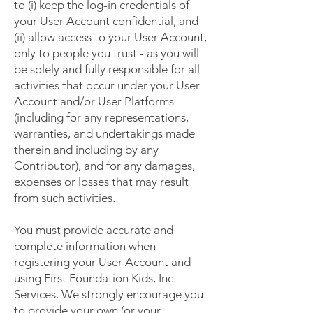
to (i) keep the log-in credentials of
your User Account confidential, and
(ii) allow access to your User Account,
only to people you trust - as you will
be solely and fully responsible for all
activities that occur under your User
Account and/or User Platforms
(including for any representations,
warranties, and undertakings made
therein and including by any
Contributor), and for any damages,
expenses or losses that may result
from such activities.
You must provide accurate and
complete information when
registering your User Account and
using First Foundation Kids, Inc.
Services. We strongly encourage you
to provide your own (or your