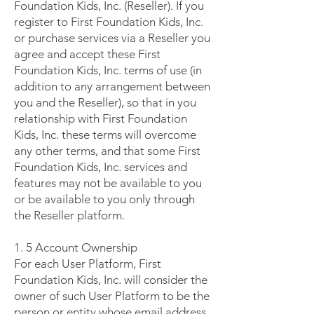
Foundation Kids, Inc. (Reseller). If you
register to First Foundation Kids, Inc.
or purchase services via a Reseller you
agree and accept these First
Foundation Kids, Inc. terms of use (in
addition to any arrangement between
you and the Reseller), so that in you
relationship with First Foundation
Kids, Inc. these terms will overcome
any other terms, and that some First
Foundation Kids, Inc. services and
features may not be available to you
or be available to you only through
the Reseller platform.
1. 5 Account Ownership
For each User Platform, First
Foundation Kids, Inc. will consider the
owner of such User Platform to be the
person or entity whose email address