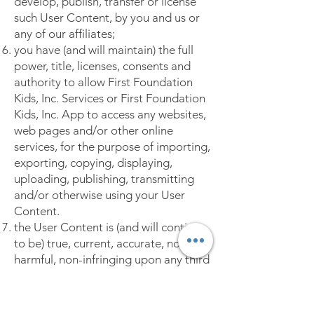
develop, publish, transfer or license
such User Content, by you and us or
any of our affiliates;
you have (and will maintain) the full
power, title, licenses, consents and
authority to allow First Foundation
Kids, Inc. Services or First Foundation
Kids, Inc. App to access any websites,
web pages and/or other online
services, for the purpose of importing,
exporting, copying, displaying,
uploading, publishing, transmitting
and/or otherwise using your User
Content.
the User Content is (and will continue
to be) true, current, accurate, non-
harmful, non-infringing upon any third
party rights, and in no way unlawful
for you to upload, import, export,
copy, possess, post, publish, transmit,