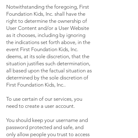
Notwithstanding the foregoing, First
Foundation Kids, Inc. shall have the
right to determine the ownership of
User Content and/or a User Website
as it chooses, including by ignoring
the indications set forth above, in the
event First Foundation Kids, Inc.
deems, at its sole discretion, that the
situation justifies such determination,
all based upon the factual situation as
determined by the sole discretion of
First Foundation Kids, Inc..
To use certain of our services, you
need to create a user account.
You should keep your username and
password protected and safe, and
only allow people you trust to access