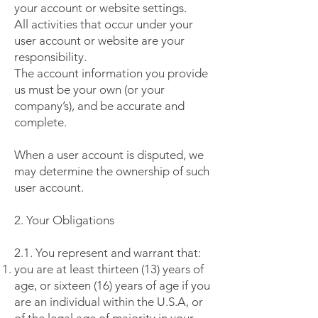
your account or website settings.
All activities that occur under your
user account or website are your
responsibility.
The account information you provide
us must be your own (or your
company’s), and be accurate and
complete.
When a user account is disputed, we
may determine the ownership of such
user account.
2. Your Obligations
2.1. You represent and warrant that:
you are at least thirteen (13) years of
age, or sixteen (16) years of age if you
are an individual within the U.S.A, or