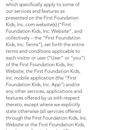
which specifically apply to some of
our services and features as
presented on the First Foundation
Kids, Inc..com website(s) (“First
Foundation Kids, Inc. Website”, and
collectively – the “First Foundation
Kids, Inc. Terms”), set forth the entire
terms and conditions applicable to
each visitor or user (“User” or “you”)
of the First Foundation Kids, Inc.
Website, the First Foundation Kids,
Inc. mobile application (the “First
Foundation Kids, Inc. App”) and/or
any other services, applications and
features offered by us with respect
thereto, except where we explicitly
state otherwise (all services offered
through the First Foundation Kids, Inc.
Website or the First Foundation Kids,