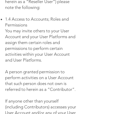
herein as a “Reseller User”) please
note the following:
1.4 Access to Accounts; Roles and
Permissions
You may invite others to your User
Account and your User Platforms and
assign them certain roles and
permissions to perform certain
activities within your User Account
and User Platforms.
A person granted permission to
perform activities on a User Account
that such person does not own is
referred to herein as a “Contributor”.
If anyone other than yourself
(including Contributors) accesses your
User Account and/or any of your User