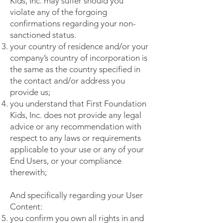
Kids, Inc. may suffer should you
violate any of the forgoing
confirmations regarding your non-
sanctioned status.
your country of residence and/or your
company’s country of incorporation is
the same as the country specified in
the contact and/or address you
provide us;
you understand that First Foundation
Kids, Inc. does not provide any legal
advice or any recommendation with
respect to any laws or requirements
applicable to your use or any of your
End Users, or your compliance
therewith;
And specifically regarding your User
Content:
you confirm you own all rights in and