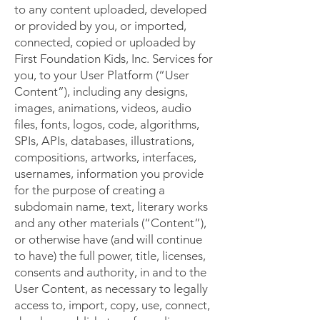
to any content uploaded, developed
or provided by you, or imported,
connected, copied or uploaded by
First Foundation Kids, Inc. Services for
you, to your User Platform (“User
Content”), including any designs,
images, animations, videos, audio
files, fonts, logos, code, algorithms,
SPIs, APIs, databases, illustrations,
compositions, artworks, interfaces,
usernames, information you provide
for the purpose of creating a
subdomain name, text, literary works
and any other materials (“Content”),
or otherwise have (and will continue
to have) the full power, title, licenses,
consents and authority, in and to the
User Content, as necessary to legally
access to, import, copy, use, connect,