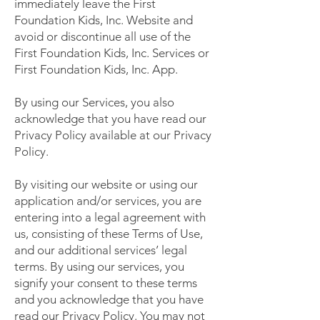
immediately leave the First
Foundation Kids, Inc. Website and
avoid or discontinue all use of the
First Foundation Kids, Inc. Services or
First Foundation Kids, Inc. App.
By using our Services, you also
acknowledge that you have read our
Privacy Policy available at our Privacy
Policy.
By visiting our website or using our
application and/or services, you are
entering into a legal agreement with
us, consisting of these Terms of Use,
and our additional services’ legal
terms. By using our services, you
signify your consent to these terms
and you acknowledge that you have
read our Privacy Policy. You may not