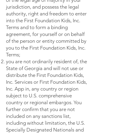
of the legal age of majority in your
jurisdiction, and possess the legal
authority, right and freedom to enter
into the First Foundation Kids, Inc.
Terms and to form a binding
agreement, for yourself or on behalf
of the person or entity committed by
you to the First Foundation Kids, Inc.
Terms;
you are not ordinarily resident of, the
State of Georgia and will not use or
distribute the First Foundation Kids,
Inc. Services or First Foundation Kids,
Inc. App in, any country or region
subject to U.S. comprehensive
country or regional embargos. You
further confirm that you are not
included on any sanctions list,
including without limitation, the U.S.
Specially Designated Nationals and