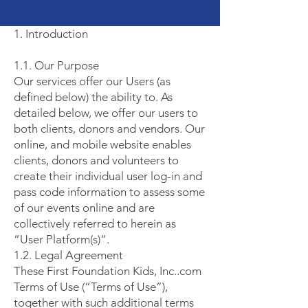
1. Introduction
1.1. Our Purpose
Our services offer our Users (as
defined below) the ability to. As
detailed below, we offer our users to
both clients, donors and vendors. Our
online, and mobile website enables
clients, donors and volunteers to
create their individual user log-in and
pass code information to assess some
of our events online and are
collectively referred to herein as
“User Platform(s)”.
1.2. Legal Agreement
These First Foundation Kids, Inc..com
Terms of Use (“Terms of Use”),
together with such additional terms