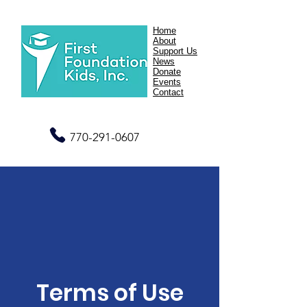
Home
About
Support Us
News
Donate
Events
Contact
770-291-0607
Terms of Use