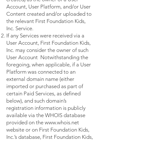
Account, User Platform, and/or User
Content created and/or uploaded to
the relevant First Foundation Kids,
Inc. Service.
If any Services were received via a
User Account, First Foundation Kids,
Inc. may consider the owner of such
User Account Notwithstanding the
foregoing, when applicable, if a User
Platform was connected to an
external domain name (either
imported or purchased as part of
certain Paid Services, as defined
below), and such domain’s
registration information is publicly
available via the WHOIS database
provided on the
www.whois.net
website or on First Foundation Kids,
Inc.’s database, First Foundation Kids,