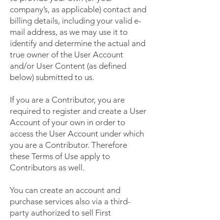
company’s, as applicable) contact and
billing details, including your valid e-
mail address, as we may use it to
identify and determine the actual and
true owner of the User Account
and/or User Content (as defined
below) submitted to us.
If you are a Contributor, you are
required to register and create a User
Account of your own in order to
access the User Account under which
you are a Contributor. Therefore
these Terms of Use apply to
Contributors as well.
You can create an account and
purchase services also via a third-
party authorized to sell First