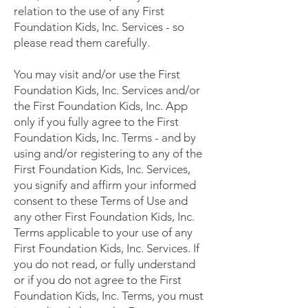
relation to the use of any First
Foundation Kids, Inc. Services - so
please read them carefully.
You may visit and/or use the First
Foundation Kids, Inc. Services and/or
the First Foundation Kids, Inc. App
only if you fully agree to the First
Foundation Kids, Inc. Terms - and by
using and/or registering to any of the
First Foundation Kids, Inc. Services,
you signify and affirm your informed
consent to these Terms of Use and
any other First Foundation Kids, Inc.
Terms applicable to your use of any
First Foundation Kids, Inc. Services. If
you do not read, or fully understand
or if you do not agree to the First
Foundation Kids, Inc. Terms, you must